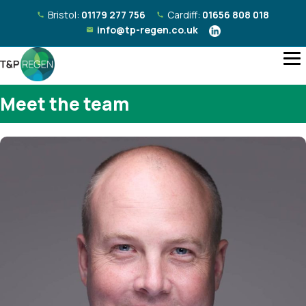
Bristol:
01179 277 756
Cardiff:
01656 808 018
info@tp-regen.co.uk
Meet the team