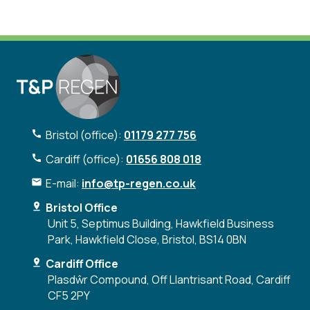
Bristol (office):
01179 277 756
Cardiff (office):
01656 808 018
E-mail:
info@tp-regen.co.uk
Bristol Office
Unit 5, Septimus Building, Hawkfield Business
Park, Hawkfield Close, Bristol, BS14 0BN
Cardiff Office
Plasdŵr Compound, Off Llantrisant Road, Cardiff
CF5 2PY