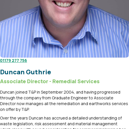
01179 277 756
Duncan Guthrie
Associate Director - Remedial Services
Duncan joined T&P in September 2004, and having progressed
through the company from Graduate Engineer to Associate
Director now manages all the remediation and earthworks services
on offer by T&P.
Over the years Duncan has accrued a detailed understanding of
waste legislation, risk assessment and material management