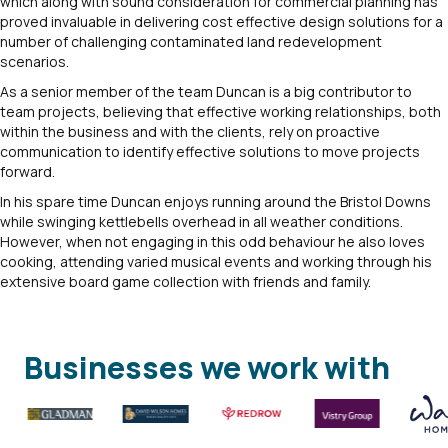
which along with sound consideration for commercial planning has
proved invaluable in delivering cost effective design solutions for a
number of challenging contaminated land redevelopment
scenarios.
As a senior member of the team Duncan is a big contributor to
team projects, believing that effective working relationships, both
within the business and with the clients, rely on proactive
communication to identify effective solutions to move projects
forward.
In his spare time Duncan enjoys running around the Bristol Downs
while swinging kettlebells overhead in all weather conditions.
However, when not engaging in this odd behaviour he also loves
cooking, attending varied musical events and working through his
extensive board game collection with friends and family.
Businesses we work with