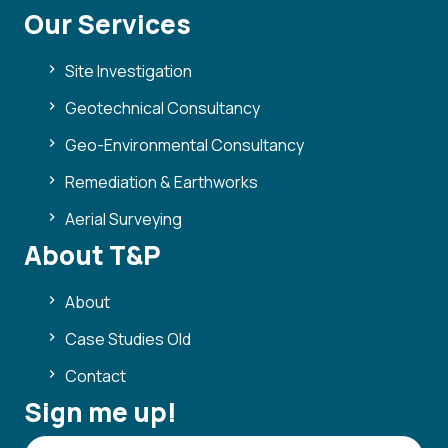
Our Services
Site Investigation
Geotechnical Consultancy
Geo-Environmental Consultancy
Remediation & Earthworks
Aerial Surveying
About T&P
About
Case Studies Old
Contact
Sign me up!