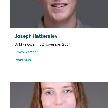
Joseph Hattersley
By
Mike Owen
|
22 November 2024
Team Member
about Joseph Hattersley
Read More