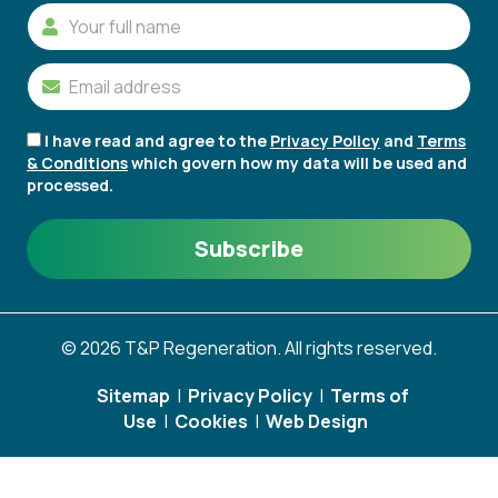
I have read and agree to the
Privacy Policy
and
Terms
& Conditions
which govern how my data will be used and
processed.
© 2026 T&P Regeneration. All rights reserved.
Sitemap
|
Privacy Policy
|
Terms of
Use
|
Cookies
|
Web Design