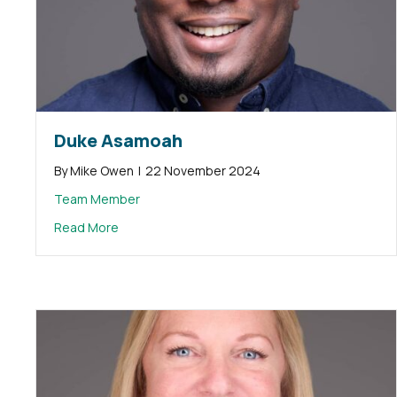
Duke Asamoah
By
Mike Owen
|
22 November 2024
Team Member
about Duke Asamoah
Read More