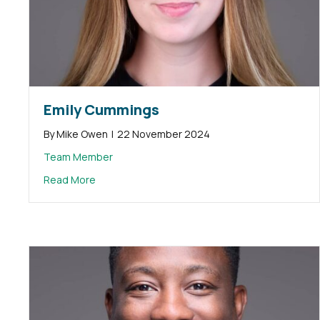
Emily Cummings
By
Mike Owen
|
22 November 2024
Team Member
about Emily Cummings
Read More