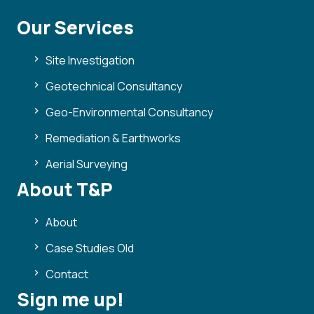
Our Services
Site Investigation
Geotechnical Consultancy
Geo-Environmental Consultancy
Remediation & Earthworks
Aerial Surveying
About T&P
About
Case Studies Old
Contact
Sign me up!