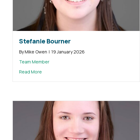
Stefanie Bourner
By
Mike Owen
|
19 January 2026
Team Member
about Stefanie Bourner
Read More