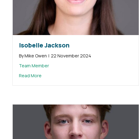
Isobelle Jackson
By
Mike Owen
|
22 November 2024
Team Member
about Isobelle Jackson
Read More