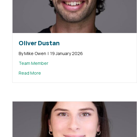
Oliver Dustan
By
Mike Owen
|
19 January 2026
Team Member
about Oliver Dustan
Read More