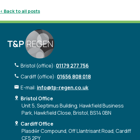
< Back to all posts
Bristol (office):
01179 277 756
Cardiff (office):
01656 808 018
E-mail:
info@tp-regen.co.uk
Bristol Office
Unit 5, Septimus Building, Hawkfield Business
Park, Hawkfield Close, Bristol, BS14 0BN
Cardiff Office
Plasdŵr Compound, Off Llantrisant Road, Cardiff
CF5 2PY