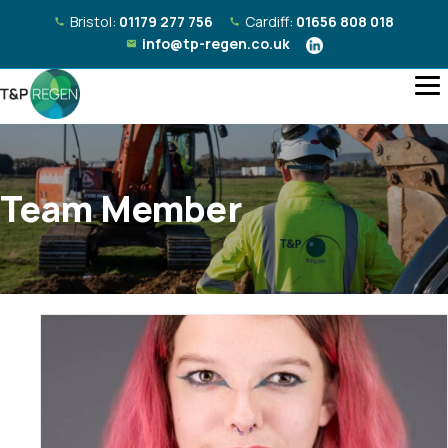
Bristol:
01179 277 756
Cardiff:
01656 808 018
info@tp-regen.co.uk
Team Member