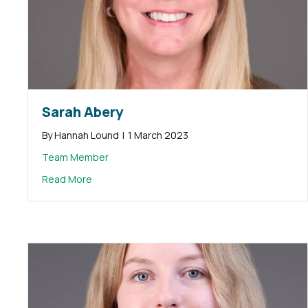
Sarah Abery
By
Hannah Lound
|
1 March 2023
Team Member
about Sarah Abery
Read More