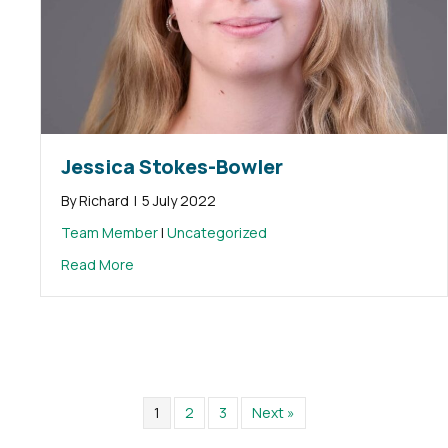
Jessica Stokes-Bowler
By
Richard
|
5 July 2022
Team Member
|
Uncategorized
about Jessica Stokes-Bowler
Read More
1
2
3
Next »