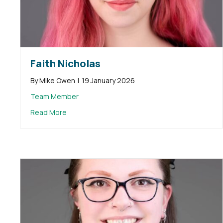
Faith Nicholas
By
Mike Owen
|
19 January 2026
Team Member
about Faith Nicholas
Read More