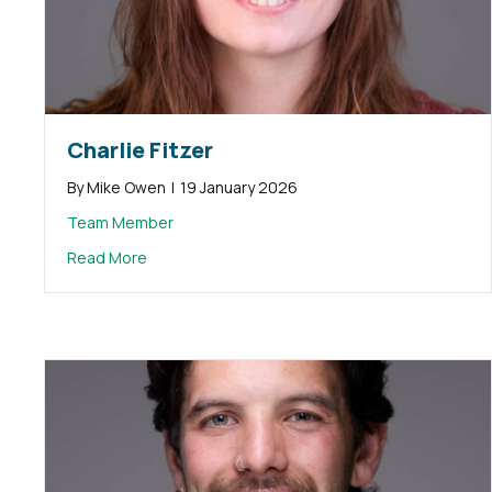
Charlie Fitzer
By
Mike Owen
|
19 January 2026
Team Member
about Charlie Fitzer
Read More